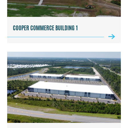
COOPER COMMERCE BUILDING 1