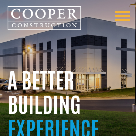
A BETTER
BUILDING
EXPERIENCE.