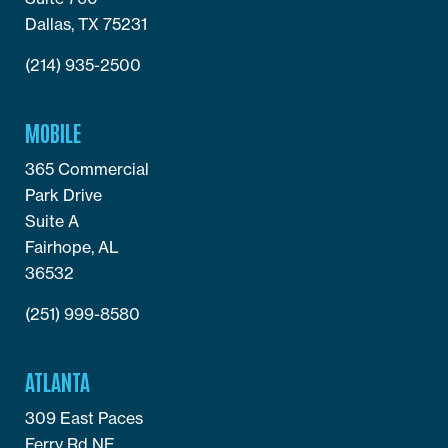
Dallas, TX 75231
(214) 935-2500
MOBILE
365 Commercial
Park Drive
Suite A
Fairhope, AL
36532
(251) 999-8580
ATLANTA
309 East Paces
Ferry Rd NE