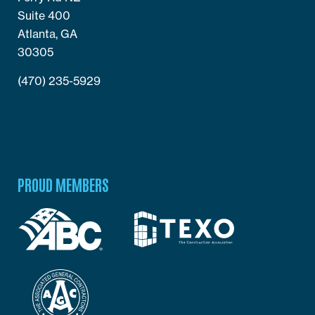
Suite 400
Atlanta, GA
30305
(470) 235-5929
PROUD MEMBERS