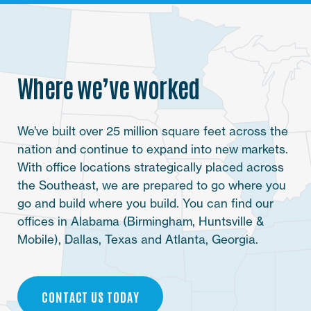
Where we’ve worked
We’ve built over 25 million square feet across the
nation and continue to expand into new markets.
With office locations strategically placed across
the Southeast, we are prepared to go where you
go and build where you build. You can find our
offices in Alabama (Birmingham, Huntsville &
Mobile), Dallas, Texas and Atlanta, Georgia.
CONTACT US TODAY