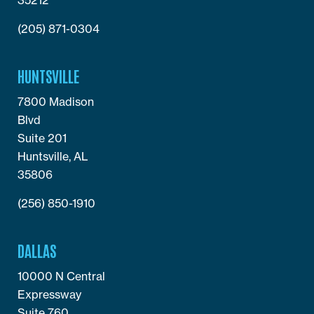
(205) 871-0304
HUNTSVILLE
7800 Madison
Blvd
Suite 201
Huntsville, AL
35806
(256) 850-1910
DALLAS
10000 N Central
Expressway
Suite 760