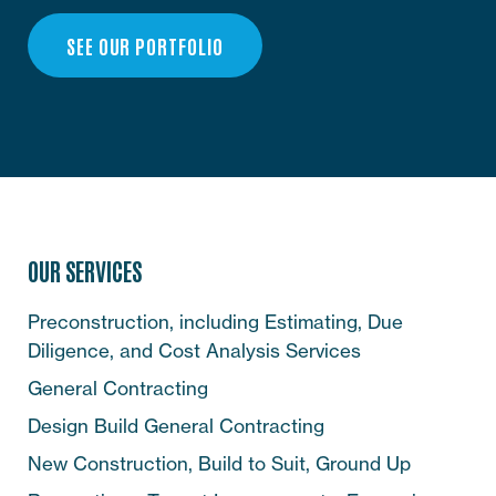
SEE OUR PORTFOLIO
OUR SERVICES
Preconstruction, including Estimating, Due
Diligence, and Cost Analysis Services
General Contracting
Design Build General Contracting
New Construction, Build to Suit, Ground Up