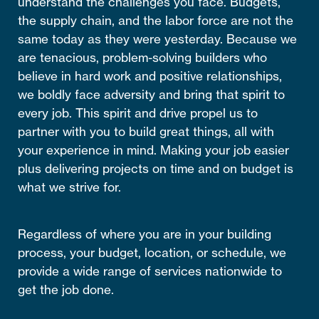
understand the challenges you face. Budgets,
the supply chain, and the labor force are not the
same today as they were yesterday. Because we
are tenacious, problem-solving builders who
believe in hard work and positive relationships,
we boldly face adversity and bring that spirit to
every job. This spirit and drive propel us to
partner with you to build great things, all with
your experience in mind. Making your job easier
plus delivering projects on time and on budget is
what we strive for.
Regardless of where you are in your building
process, your budget, location, or schedule, we
provide a wide range of services nationwide to
get the job done.