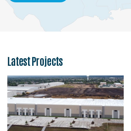
Latest Projects