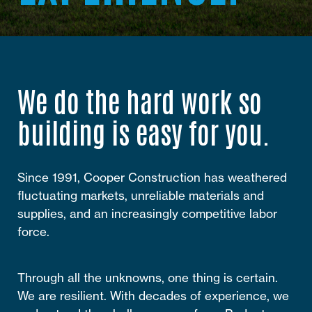
We do the hard work so
building is easy for you.
Since 1991, Cooper Construction has weathered
fluctuating markets, unreliable materials and
supplies, and an increasingly competitive labor
force.
Through all the unknowns, one thing is certain.
We are resilient. With decades of experience, we