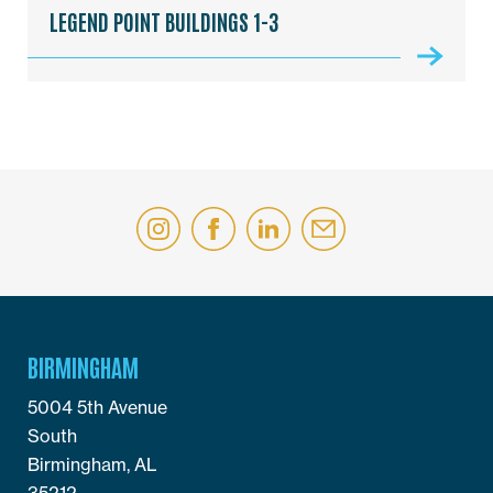
LEGEND POINT BUILDINGS 1-3
BIRMINGHAM
5004 5th Avenue
South
Birmingham, AL
35212