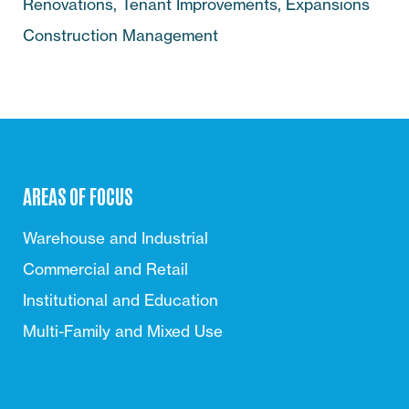
Renovations, Tenant Improvements, Expansions
Construction Management
AREAS OF FOCUS
Warehouse and Industrial
Commercial and Retail
Institutional and Education
Multi-Family and Mixed Use