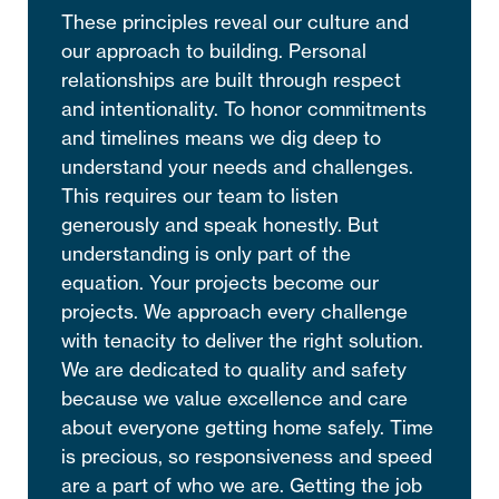
These principles reveal our culture and
our approach to building. Personal
relationships are built through respect
and intentionality. To honor commitments
and timelines means we dig deep to
understand your needs and challenges.
This requires our team to listen
generously and speak honestly. But
understanding is only part of the
equation. Your projects become our
projects. We approach every challenge
with tenacity to deliver the right solution.
We are dedicated to quality and safety
because we value excellence and care
about everyone getting home safely. Time
is precious, so responsiveness and speed
are a part of who we are. Getting the job