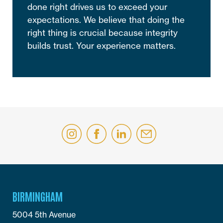
done right drives us to exceed your
expectations. We believe that doing the
right thing is crucial because integrity
builds trust. Your experience matters.
BIRMINGHAM
5004 5th Avenue