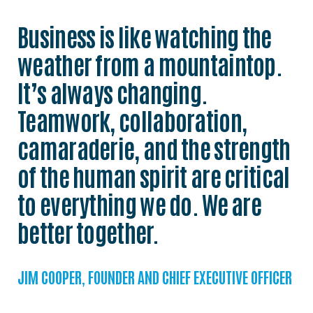
Business is like watching the
weather from a mountaintop.
It’s always changing.
Teamwork, collaboration,
camaraderie, and the strength
of the human spirit are critical
to everything we do. We are
better together.
JIM COOPER, FOUNDER AND CHIEF EXECUTIVE OFFICER