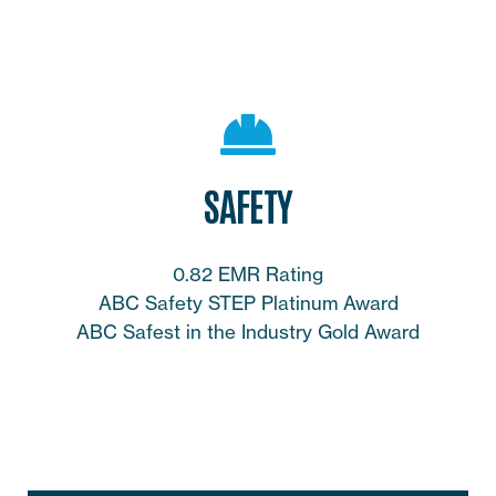
SAFETY
0.82 EMR Rating
ABC Safety STEP Platinum Award
ABC Safest in the Industry Gold Award