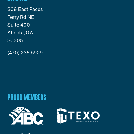
309 East Paces
Ferry Rd NE
Suite 400
Atlanta, GA
30305
(470) 235-5929
PROUD MEMBERS