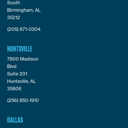
South
Birmingham, AL
35212
(205) 871-0304
HUNTSVILLE
7800 Madison
Blvd
Suite 201
Huntsville, AL
35806
(256) 850-1910
DALLAS