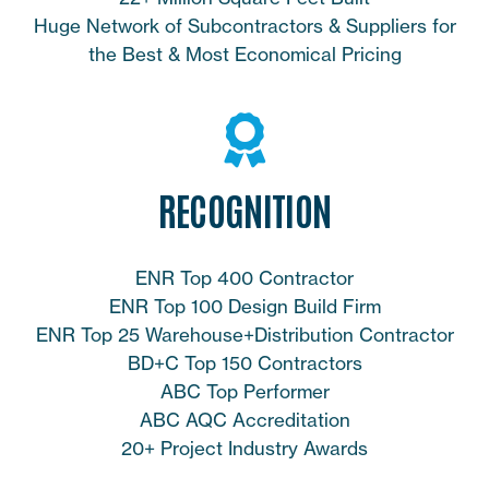
Huge Network of Subcontractors & Suppliers for
the Best & Most Economical Pricing
RECOGNITION
ENR Top 400 Contractor
ENR Top 100 Design Build Firm
ENR Top 25 Warehouse+Distribution Contractor
BD+C Top 150 Contractors
ABC Top Performer
ABC AQC Accreditation
20+ Project Industry Awards