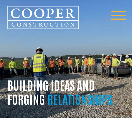
BUILDING IDEAS AND
FORGING
RELATIONSHIPS.