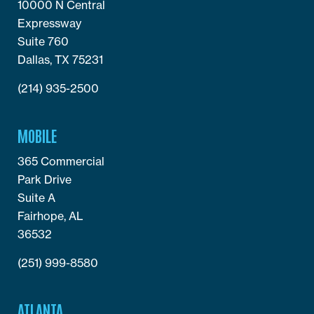
10000 N Central
Expressway
Suite 760
Dallas, TX 75231
(214) 935-2500
MOBILE
365 Commercial
Park Drive
Suite A
Fairhope, AL
36532
(251) 999-8580
ATLANTA