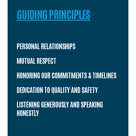
GUIDING PRINCIPLES
PERSONAL RELATIONSHIPS
MUTUAL RESPECT
HONORING OUR COMMITMENTS & TIMELINES
DEDICATION TO QUALITY AND SAFETY
LISTENING GENEROUSLY AND SPEAKING
HONESTLY