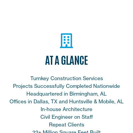
AT A GLANCE
Turnkey Construction Services
Projects Successfully Completed Nationwide
Headquartered in Birmingham, AL
Offices in Dallas, TX and Huntsville & Mobile, AL
In-house Architecture
Civil Engineer on Staff
Repeat Clients
22+ Million Square Feet Built