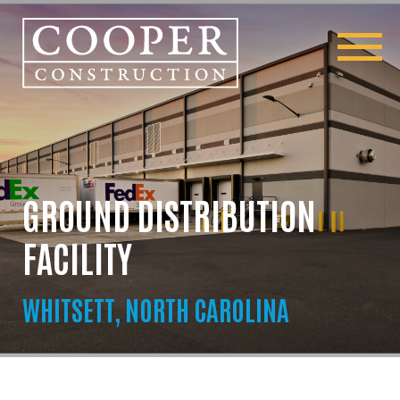
GROUND DISTRIBUTION
FACILITY
WHITSETT, NORTH CAROLINA