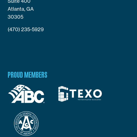
Suite 400
Atlanta, GA
30305
(470) 235-5929
PROUD MEMBERS