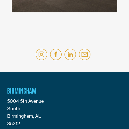
BIRMINGHAM
5004 5th Avenue
South
Birmingham, AL
35212