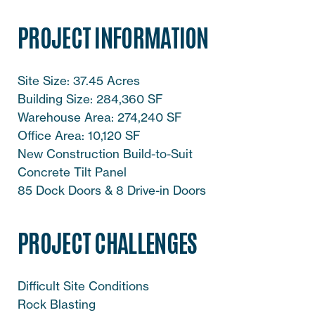
PROJECT INFORMATION
Site Size: 37.45 Acres
Building Size: 284,360 SF
Warehouse Area: 274,240 SF
Office Area: 10,120 SF
New Construction Build-to-Suit
Concrete Tilt Panel
85 Dock Doors & 8 Drive-in Doors
PROJECT CHALLENGES
Difficult Site Conditions
Rock Blasting