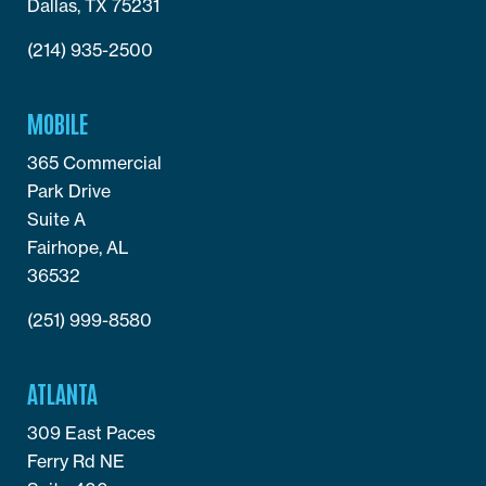
Dallas, TX 75231
(214) 935-2500
MOBILE
365 Commercial
Park Drive
Suite A
Fairhope, AL
36532
(251) 999-8580
ATLANTA
309 East Paces
Ferry Rd NE