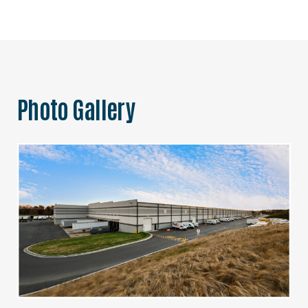
Photo Gallery