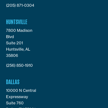
(205) 871-0304
HUNTSVILLE
7800 Madison
Blvd
Suite 201
Huntsville, AL
35806
(256) 850-1910
DALLAS
10000 N Central
Expressway
Suite 760